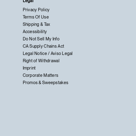
Legal
Privacy Policy
Terms Of Use
Shipping & Tax
Accessibility
Do Not Sell My Info
CA Supply Chains Act
Legal Notice / Aviso Legal
Right of Withdrawal
Imprint
Corporate Matters
Promos & Sweepstakes