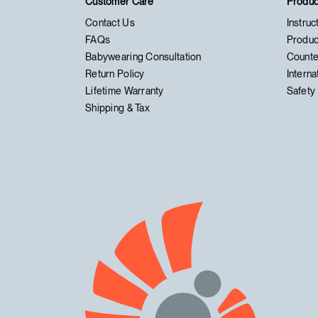
Customer Care
Produc
Contact Us
Instruc
FAQs
Produc
Babywearing Consultation
Counte
Return Policy
Interna
Lifetime Warranty
Safety 
Shipping & Tax