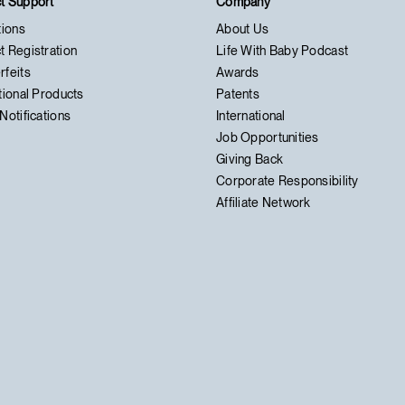
t Support
Company
tions
About Us
t Registration
Life With Baby Podcast
rfeits
Awards
tional Products
Patents
Notifications
International
Job Opportunities
Giving Back
Corporate Responsibility
Affiliate Network