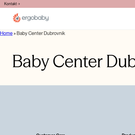
BESPLATNA DOSTAVA PREKO 100€
Kontakt
Home
»
Baby Center Dubrovnik
Baby Center Dub