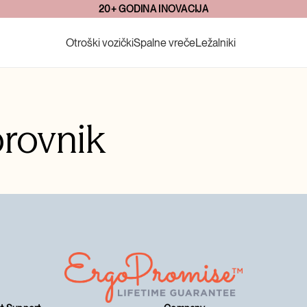
20+ GODINA INOVACIJA
Otroški vozički
Spalne vreče
Ležalniki
rovnik