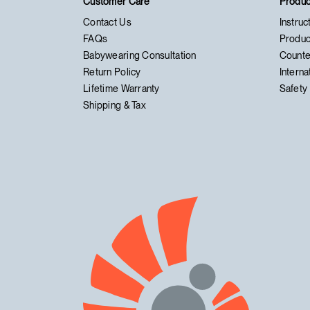
Customer Care
Produc
Contact Us
Instruc
FAQs
Produc
Babywearing Consultation
Counte
Return Policy
Interna
Lifetime Warranty
Safety 
Shipping & Tax