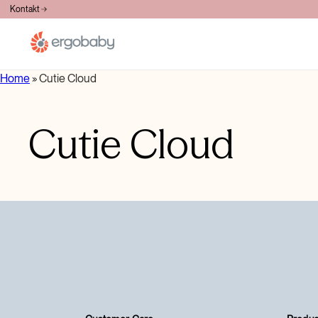
BESPLATNA DOSTAVA PREKO 100€
Kontakt
Home
»
Cutie Cloud
Cutie Cloud