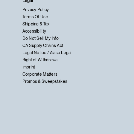
Legal
Privacy Policy
Terms Of Use
Shipping & Tax
Accessibility
Do Not Sell My Info
CA Supply Chains Act
Legal Notice / Aviso Legal
Right of Withdrawal
Imprint
Corporate Matters
Promos & Sweepstakes