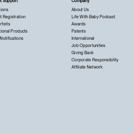
t Support
Company
tions
About Us
t Registration
Life With Baby Podcast
rfeits
Awards
tional Products
Patents
Notifications
International
Job Opportunities
Giving Back
Corporate Responsibility
Affiliate Network