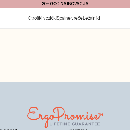
20+ GODINA INOVACIJA
Otroški vozički
Spalne vreče
Ležalniki