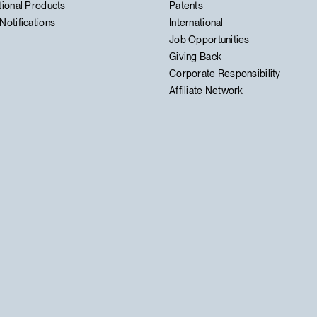
tional Products
Patents
Notifications
International
Job Opportunities
Giving Back
Corporate Responsibility
Affiliate Network