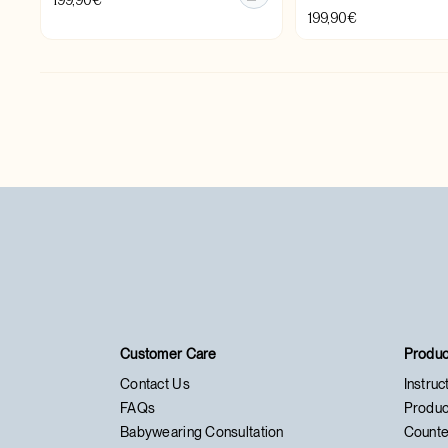
199,90
€
199,90
€
Customer Care
Produc
Contact Us
Instruc
FAQs
Produc
Babywearing Consultation
Counte