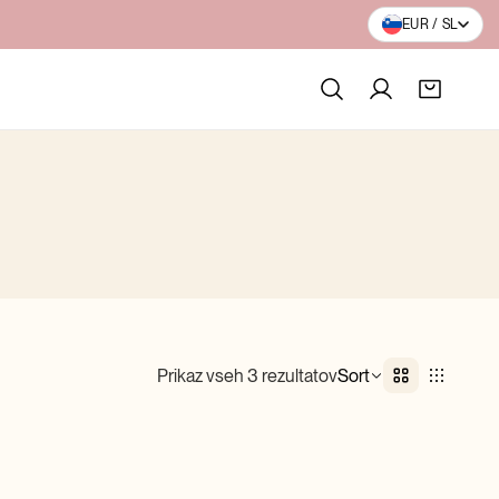
BESPLATNA DOSTAVA PREKO 100€
EUR / SL
Prikaz vseh 3 rezultatov
Sort