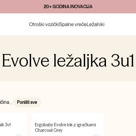
20+ GODINA INOVACIJA
Otroški vozički
Spalne vreče
Ležalniki
Evolve ležaljka 3u1
ičina
Poništi sve
ik 3v1
Ergobaby Evolve lok z igračkami
Charcoal Grey