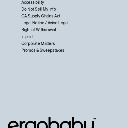
Accessibility
Do Not Sell My Info
CA Supply Chains Act
Legal Notice / Aviso Legal
Right of Withdrawal
Imprint
Corporate Matters
Promos & Sweepstakes
™