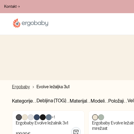
BESPLATNA DOSTAVA PREKO 100€
Kontakt
Ergobaby
Evolve ležaljka 3u1
Debljina (TOG)
Vel
Kategorije
Materijal
Modeli
Položaji
+1
Ergobaby Evolve ležalnik 3v1
Ergobaby Evolve ležaln
mrežast