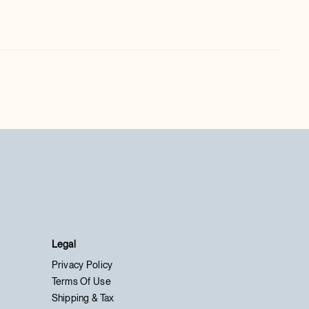
Legal
Privacy Policy
Terms Of Use
Shipping & Tax