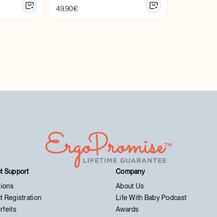
49,90
€
t Support
Company
tions
About Us
t Registration
Life With Baby Podcast
rfeits
Awards