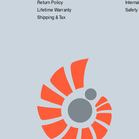
Return Policy
Interna
Lifetime Warranty
Safety 
Shipping & Tax