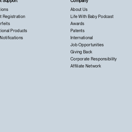
t Support
Company
tions
About Us
t Registration
Life With Baby Podcast
rfeits
Awards
tional Products
Patents
Notifications
International
Job Opportunities
Giving Back
Corporate Responsibility
Affiliate Network