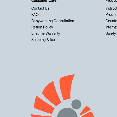
Customer Care
Produc
Contact Us
Instruc
FAQs
Produc
Babywearing Consultation
Counte
Return Policy
Interna
Lifetime Warranty
Safety 
Shipping & Tax