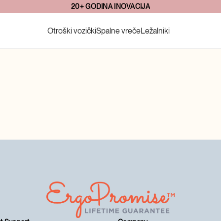
20+ GODINA INOVACIJA
Otroški vozički
Spalne vreče
Ležalniki