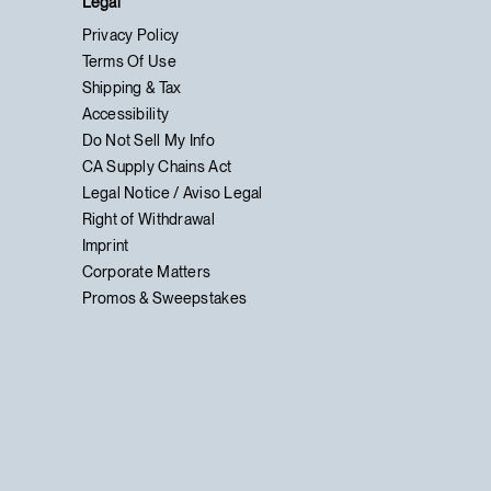
Legal
Privacy Policy
Terms Of Use
Shipping & Tax
Accessibility
Do Not Sell My Info
CA Supply Chains Act
Legal Notice / Aviso Legal
Right of Withdrawal
Imprint
Corporate Matters
Promos & Sweepstakes