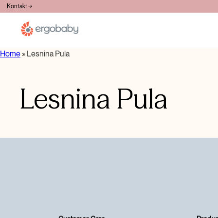
BESPLATNA DOSTAVA PREKO 100€
Kontakt
Home
»
Lesnina Pula
Lesnina Pula